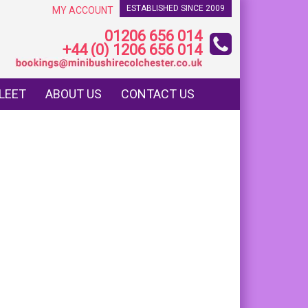
ESTABLISHED SINCE 2009
MY ACCOUNT
01206 656 014
+44 (0) 1206 656 014
LEET
ABOUT US
CONTACT US