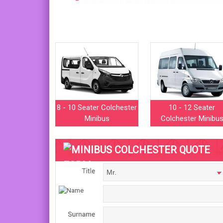
8 - 10 Seater Colchester
10 - 12 Seater
Minibus
Colchester Minibu