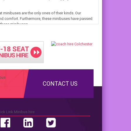
t minibuses are the only ones of their kinds. Our
nd comfort. Furthermore, these minibuses have passed
n these minibuses.
CONTACT US