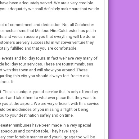
have been adequately served. We are a very credible
ou adequately we shall definitely make sure that we do
lot of commitment and dedication. Not all Colchester
ive mechanisms that Minibus Hire Colchester has put in
bts and we can assure you that everything will be done
ustomers are very successful in whatever venture they
tally fulfilled and that you are comfortable.
s events and holiday tours. In fact we have very many of
de holiday tour services. These are tourist minibuses
ant with this town and will show you around. These
arding this city, you should always feel free to ask
bout it.
This is a unique type of service that is only offered by
port and take them to whatever place that they want to
ou at the airport. We are very efficient with this service
ld be incidences of you missing a flight or being
you to your destination safely and on time.
-seater minibuses have been made in a very special
h spacious and comfortable. They have large
a very comfortable manner and your luggage too will be