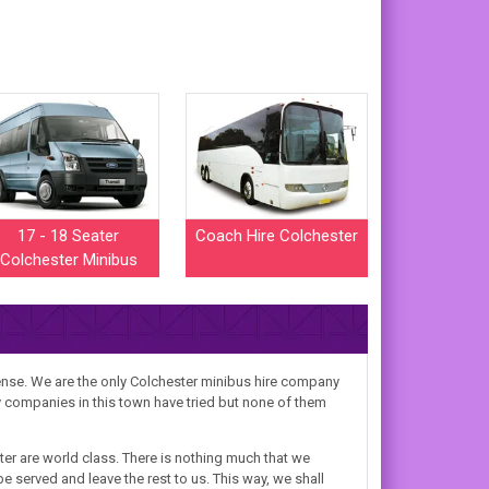
17 - 18 Seater
Coach Hire Colchester
Colchester Minibus
mense. We are the only Colchester minibus hire company
ny companies in this town have tried but none of them
er are world class. There is nothing much that we
e served and leave the rest to us. This way, we shall