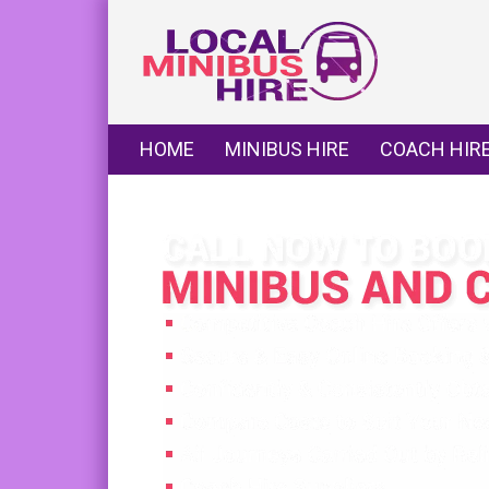
HOME
MINIBUS HIRE
COACH HIR